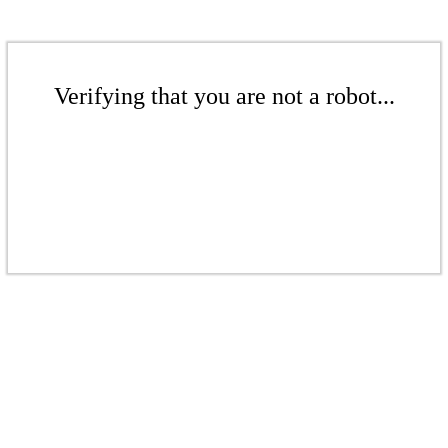
Verifying that you are not a robot...