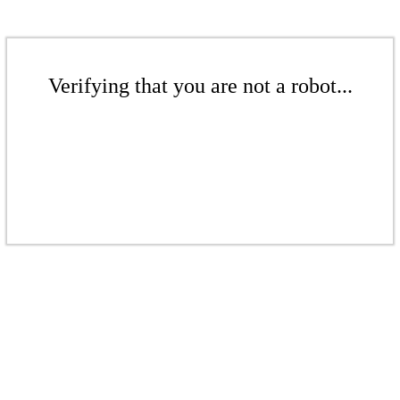
Verifying that you are not a robot...