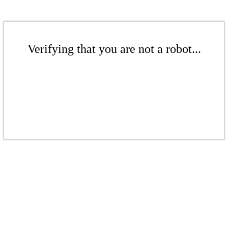
Verifying that you are not a robot...