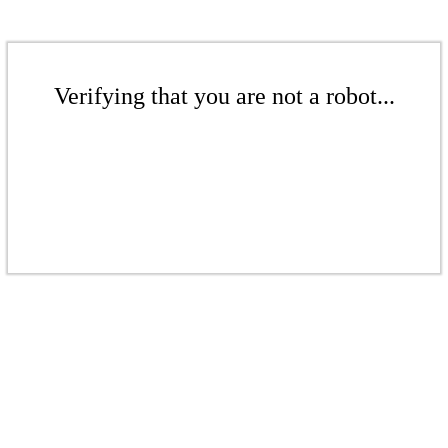
Verifying that you are not a robot...