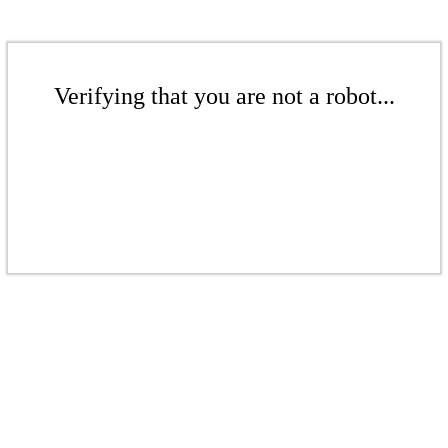
Verifying that you are not a robot...