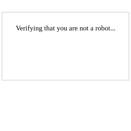
Verifying that you are not a robot...