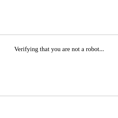
Verifying that you are not a robot...