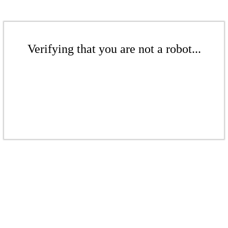
Verifying that you are not a robot...