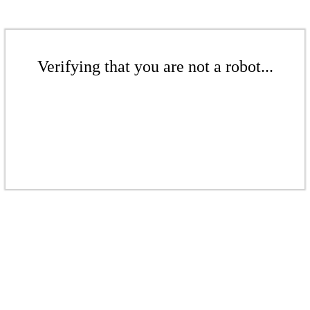
Verifying that you are not a robot...