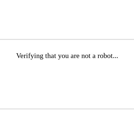
Verifying that you are not a robot...